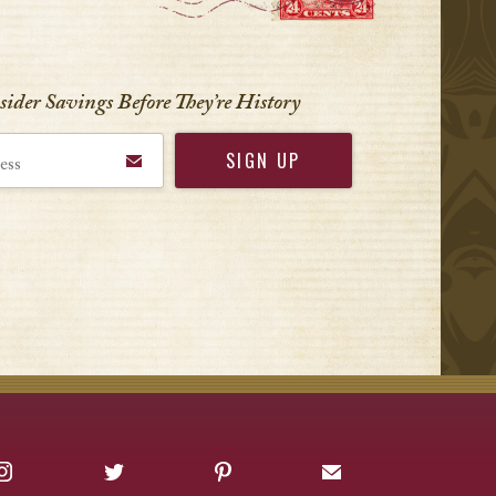
nsider Savings Before
They’re History
Instagram
Twitter
Pinterest
Sign up for Offers