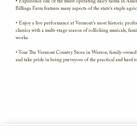
• Experience one of the finest operating dairy farms in Amer
Billings Farm features many aspects of the state's staple agri
• Enjoy a live performance at Vermont’s most historic profe
classics with a multi-stage season of rollicking musicals, fa
works.
• Tour The Vermont Country Store in Weston, family-owned a
and take pride in being purveyors of the practical and hard to