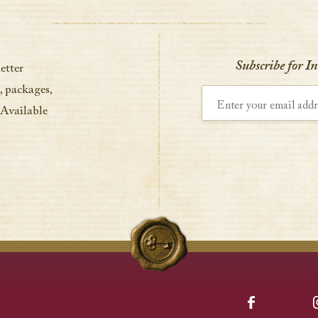
Subscribe for I
etter
, packages,
Enter your email address
 Available
Facebook