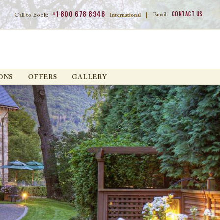
+1 800 678 8946
CONTACT US
Email:
Call to Book:
International
|
ONS
OFFERS
GALLERY