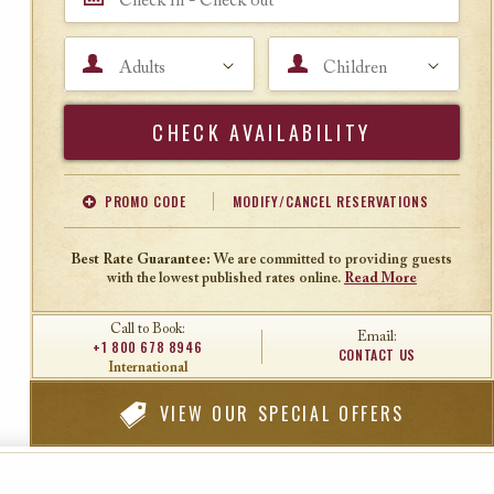
Adults
Children
Search
PROMO CODE
MODIFY/CANCEL RESERVATIONS
Offer Code
Travel Agent ID
Best Rate Guarantee:
We are committed to providing guests
with the lowest published rates online.
Read More
Call to Book:
Email:
+1 800 678 8946
CONTACT US
International
VIEW
OUR SPECIAL OFFERS