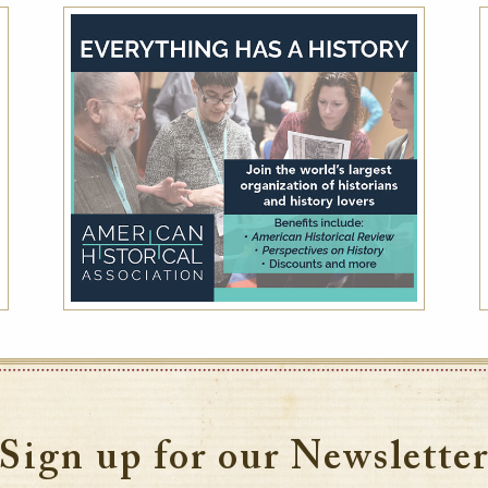
AAA Member Rate
While this hotel typically offers the AAA
Member Rate, availability is dependent on
your exact dates of stay. Please also plan to
present member ID at check-in to prove
eligibility
VIEW DETAILS
Sign up for our Newslette