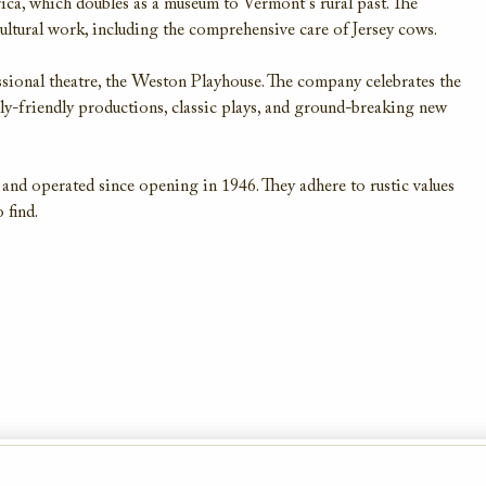
ica, which doubles as a museum to Vermont’s rural past. The
cultural work, including the comprehensive care of Jersey cows.
ssional theatre, the Weston Playhouse. The company celebrates the
mily-friendly productions, classic plays, and ground-breaking new
nd operated since opening in 1946. They adhere to rustic values
 find.