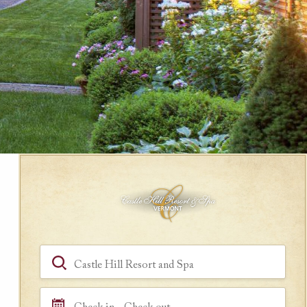
Book a Room
Hotel, Location, Landmark
Check in - Check out