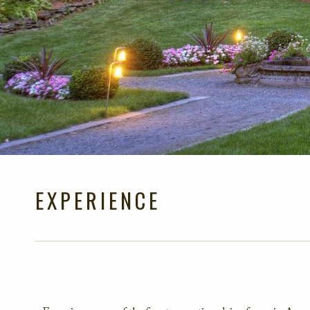
EXPERIENCE