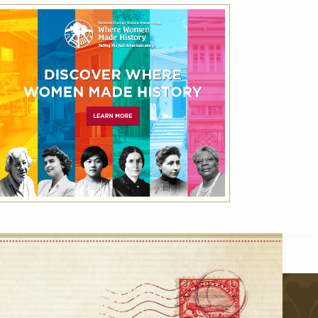
National Trust for Historic
Preservation Month Rate – Save 25%
Off Best Available Rate
Friends of Historic Hotels of America receive
up to 25% off the Best Available Rate using
the code NHP.
VIEW DETAILS
VIEW ALL
r