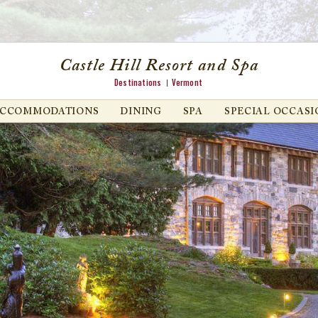
Castle Hill Resort and Spa
Destinations
Vermont
ACCOMMODATIONS
DINING
SPA
SPECIAL OCCASI