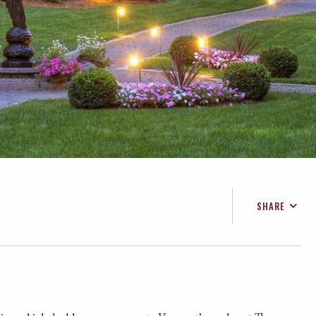
SHARE
FACEBOOK
TWITTER
EMAIL