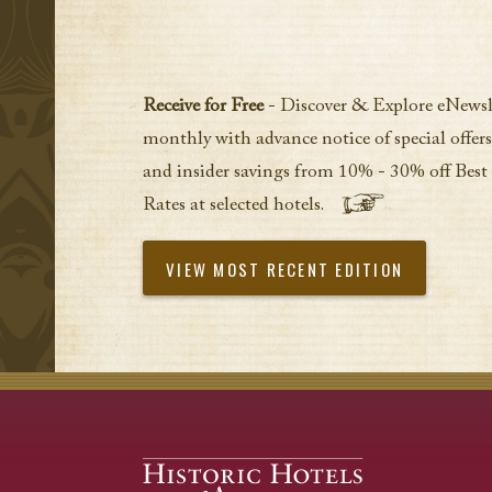
Receive for Free
- Discover & Explore eNewsl
monthly with advance notice of special offers
and insider savings from 10% - 30% off Best
Rates at selected hotels.
VIEW MOST RECENT EDITION