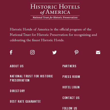
Historic Hotels of America is the official program of the
National Trust for Historic Preservation for recognizing and
celebrating the finest Historic Hotels.
Facebook
Instagram
Twitter
Pinterest
Sign up
ABOUT US
PARTNERS
NATIONAL TRUST FOR HISTORIC
PRESS ROOM
PRESERVATION
HOTEL LOGIN
DIRECTORY
CONTACT US
BEST RATE GUARANTEE
FOLLOW US