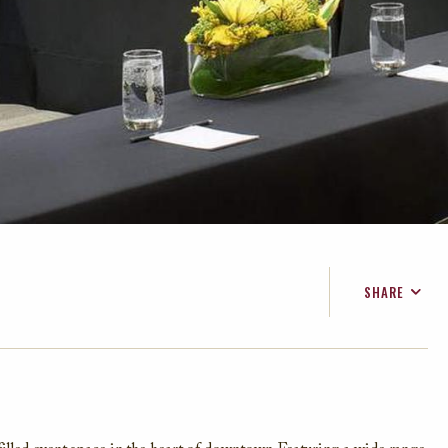
SHARE
FACEBOOK
TWITTER
EMAIL