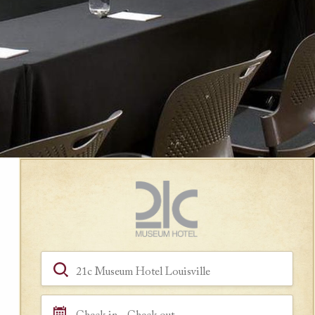
Book a Room
Hotel, Location, Landmark
Check in - Check out