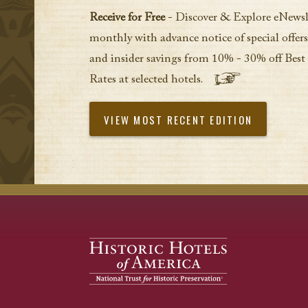
Receive for Free
- Discover & Explore eNewsl
monthly with advance notice of special offers
and insider savings from 10% - 30% off Best
Rates at selected hotels.
VIEW MOST RECENT EDITION