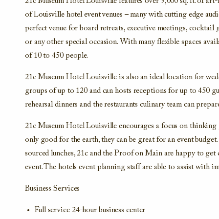
21c Museum Hotel Louisville features over 9,000 sq. ft. of art
of Louisville hotel event venues – many with cutting edge audi
perfect venue for board retreats, executive meetings, cocktail 
or any other special occasion. With many flexible spaces avail
of 10 to 450 people.
21c Museum Hotel Louisville is also an ideal location for wed
groups of up to 120 and can hosts receptions for up to 450 gu
rehearsal dinners and the restaurants culinary team can prepar
21c Museum Hotel Louisville encourages a focus on thinking 
only good for the earth, they can be great for an event budget.
sourced lunches, 21c and the Proof on Main are happy to get 
event. The hotels event planning staff are able to assist with 
Business Services
Full service 24-hour business center