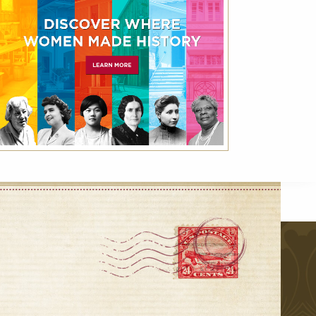
VIEW ALL
r