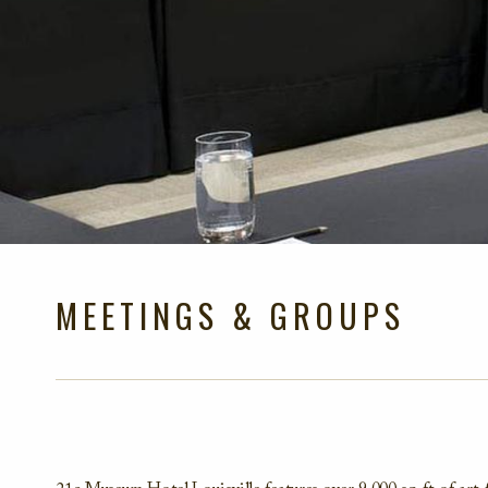
MEETINGS & GROUPS