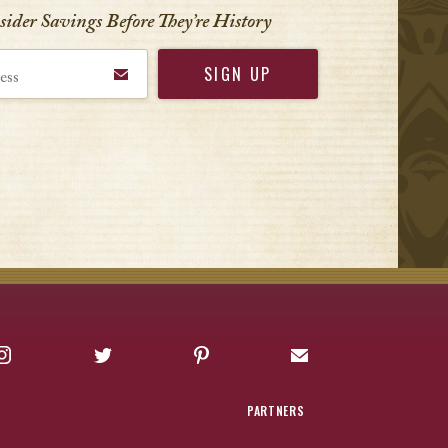
nsider Savings Before
They’re History
Instagram
Twitter
Pinterest
Sign up for Offers
PARTNERS