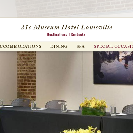
21c Museum Hotel Louisville
Destinations
Kentucky
ACCOMMODATIONS
DINING
SPA
SPECIAL OCCASI