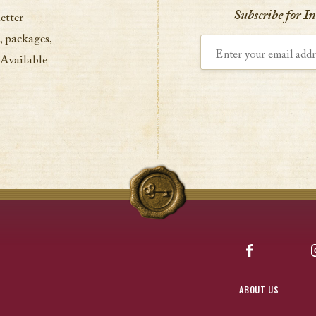
Subscribe for I
etter
, packages,
Enter your email address
 Available
Facebook
ABOUT US