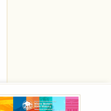
Best Available Rate
Book the Best Available Rate at this property
on HistoricHotels.org and receive a
complimentary one-year family membership
(a $30 value) to the National Trust for
Historic Preservation.
VIEW DETAILS