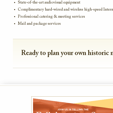
State-of-the-art audiovisual equipment
Complimentary hard-wired and wireless high-speed Intern
Professional catering & meeting services
Mail and package services
Ready to plan your own historic