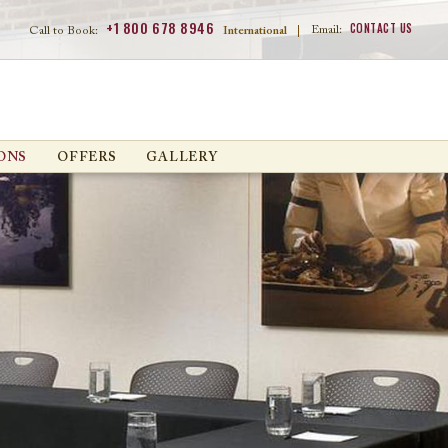
+1 800 678 8946
CONTACT US
Email:
Call to Book:
International
|
ONS
OFFERS
GALLERY