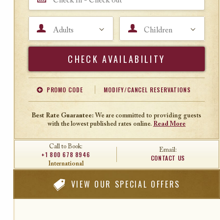
Adults
Children
Search
PROMO CODE
MODIFY/CANCEL RESERVATIONS
Offer Code
Travel Agent ID
Best Rate Guarantee:
We are committed to providing guests
with the lowest published rates online.
Read More
Call to Book:
Email:
+1 800 678 8946
CONTACT US
International
VIEW
OUR SPECIAL OFFERS