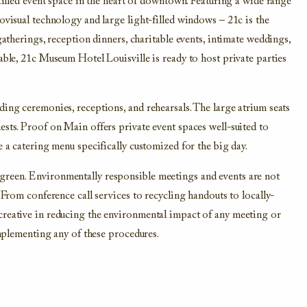
-filled event space in the heart of downtown. Featuring a wide range
ovisual technology and large light-filled windows – 21c is the
gatherings, reception dinners, charitable events, intimate weddings,
able, 21c Museum Hotel Louisville is ready to host private parties
ding ceremonies, receptions, and rehearsals. The large atrium seats
ests. Proof on Main offers private event spaces well-suited to
e a catering menu specifically customized for the big day.
green. Environmentally responsible meetings and events are not
 From conference call services to recycling handouts to locally-
creative in reducing the environmental impact of any meeting or
implementing any of these procedures.