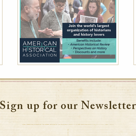
Sign up for our Newslette