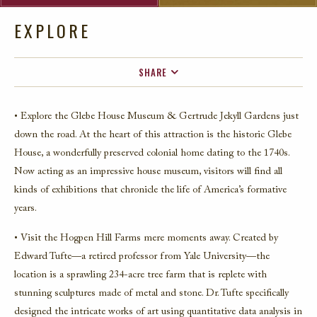
EXPLORE
SHARE
FACEBOOK
• Explore the Glebe House Museum & Gertrude Jekyll Gardens just
TWITTER
down the road. At the heart of this attraction is the historic Glebe
EMAIL
House, a wonderfully preserved colonial home dating to the 1740s.
Now acting as an impressive house museum, visitors will find all
kinds of exhibitions that chronicle the life of America’s formative
years.
• Visit the Hogpen Hill Farms mere moments away. Created by
Edward Tufte—a retired professor from Yale University—the
location is a sprawling 234-acre tree farm that is replete with
stunning sculptures made of metal and stone. Dr. Tufte specifically
designed the intricate works of art using quantitative data analysis in