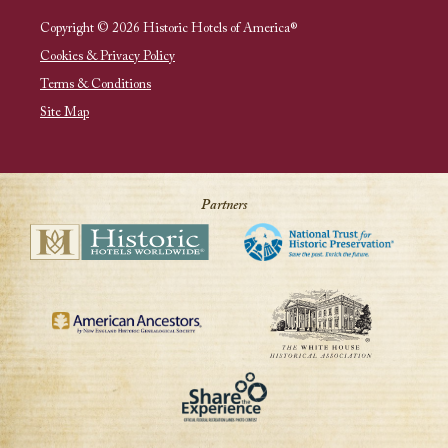
Copyright © 2026 Historic Hotels of America®
Cookies & Privacy Policy
Terms & Conditions
Site Map
Partners