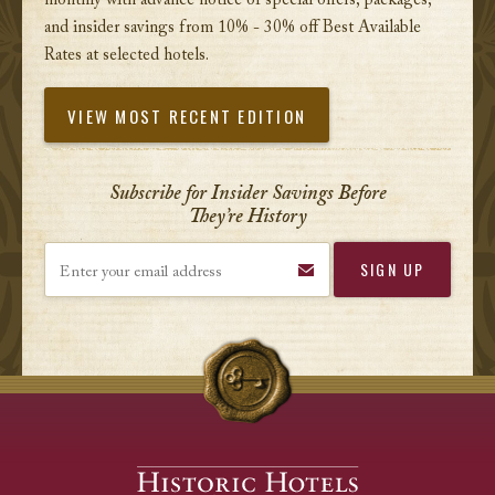
monthly with advance notice of special offers, packages,
and insider savings from 10% - 30% off Best Available
Rates at selected hotels.
VIEW MOST RECENT EDITION
Subscribe for Insider Savings Before
They’re History
Enter your email address