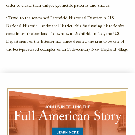
order to create their unique geometric patterns and shapes.
• Travel to the renowned Litchfield Historical District. A U.S.
National Historic Landmark District, this fascinating historic site
constitutes the borders of downtown Litchfield. In fact, the U.S.
Department of the Interior has since deemed the area to be one of
the best-preserved examples of an 18th-century New England village.