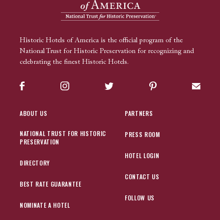
Historic Hotels of America is the official program of the
National Trust for Historic Preservation for recognizing and
celebrating the finest Historic Hotels.
Facebook
Instagram
Twitter
Pinterest
Sign up
ABOUT US
PARTNERS
NATIONAL TRUST FOR HISTORIC
PRESS ROOM
PRESERVATION
HOTEL LOGIN
DIRECTORY
CONTACT US
BEST RATE GUARANTEE
FOLLOW US
NOMINATE A HOTEL