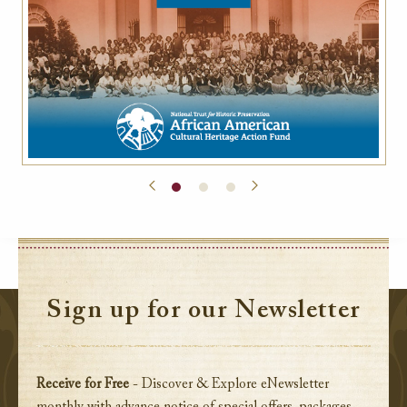
Sign up for our Newsletter
Receive for Free
- Discover & Explore eNewsletter