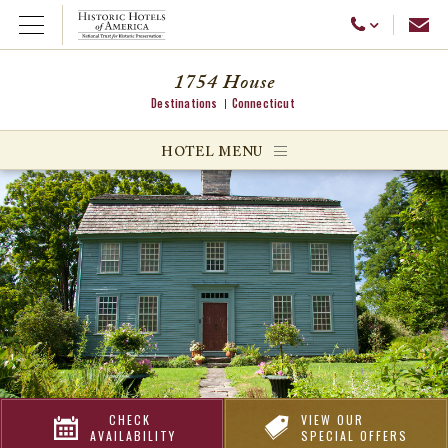
Emai
Call Us
Open Menu
1754 House
Destinations
Connecticut
ggle menu
HOTEL MENU
ggle menu
ggle menu
CHECK
VIEW OUR
AVAILABILITY
SPECIAL OFFERS