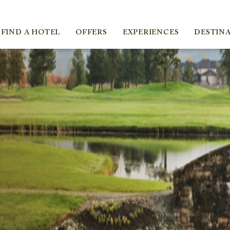
ica
FIND A HOTEL
OFFERS
EXPERIENCES
DESTIN