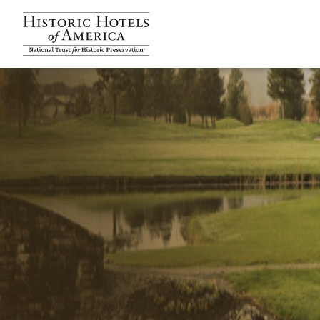
Historic Hotels Amer