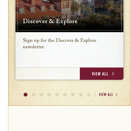
Discover & Explore
Sign up for the Discover & Explore
newsletter.
VIEW ALL
VIEW ALL