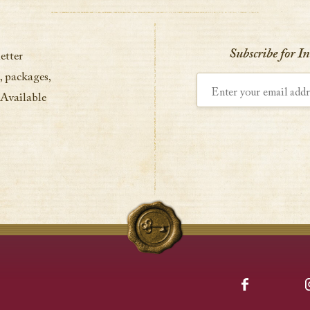
Subscribe for I
etter
, packages,
Enter your email address
 Available
Facebook