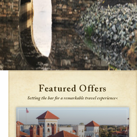
Featured Offers
Setting the bar for a remarkable travel experience<