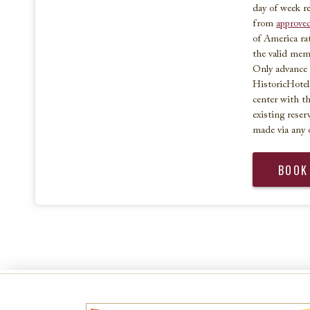
day of week re
from
approved
of America ra
the valid mem
Only advance 
HistoricHotel
center with th
existing reser
made via any 
BOOK