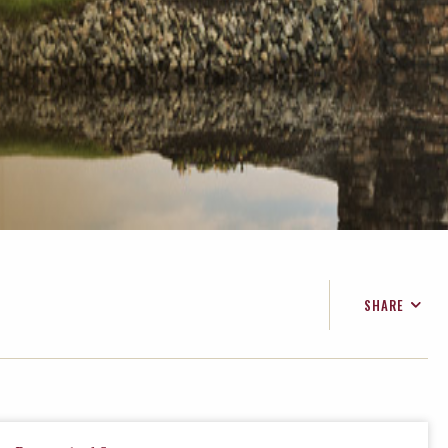
SHARE
FACEBOOK
TWITTER
EMAIL