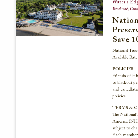
Water's Ed
Westbrook, Conne
Nation
Preser
Save 1
National Trus
Available Rat
POLICIES
Friends of His
to blackout pe
and cancellati
policies.
TERMS & 
The National 
America (NHP) 
subject to cha
Each member h