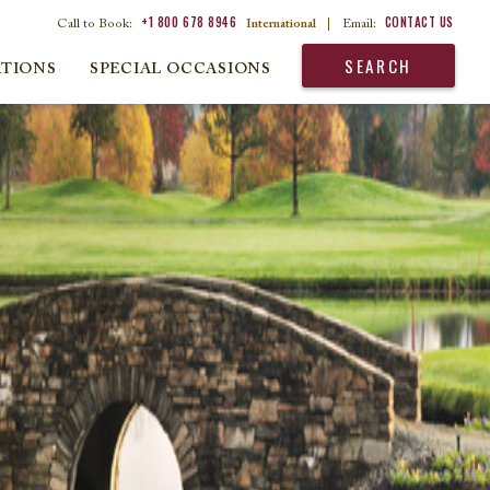
+1 800 678 8946
CONTACT US
Call to Book:
International
|
Email:
SEARCH
ATIONS
SPECIAL OCCASIONS