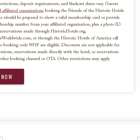
strictions, deposit requirements, and blackout dates vary. Guests
 affiliated organizations
booking the Friends of the Historic Hotels
te should be prepared to show a valid membership card or provide
bership number from your affiliated organization, plus a photo ID.
reservations made through HistoricHotels.org,
sWorldwide.com, or through the Historic Hotels of America call
e booking code NHP are eligible. Discounts are not applicable for
vations, reservations made directly with the hotel, or reservations
other booking channel or OTA. Other restrictions may apply.
 NOW