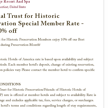
ge Resort And Spa
cticut, United States
al Trust for Historic
Beaches, Lakes & Rivers
vation Special Member Rate -
0% off
Explore these historic hotels that reside
along the shorelines of America’s finest
t for Historic Preservation Members enjoy 10% off our Best
beaches, lakes, and rivers.
e during Preservation Month!
toric Hotels of America rate is based upon availability and subject
VIEW ALL
riods. Each member hotel’s deposit, change of existing reservation,
on policies vary. Please contact the member hotel to confirm specific
CONDITIONS
Trust for Historic Preservation/Friends of Historic Hotels of
rate is offered at member hotels and subject to availability. Rate is
nge and excludes applicable tax, fees, service charges, or surcharges.
otel's terms and conditions regarding length of stay requirements,