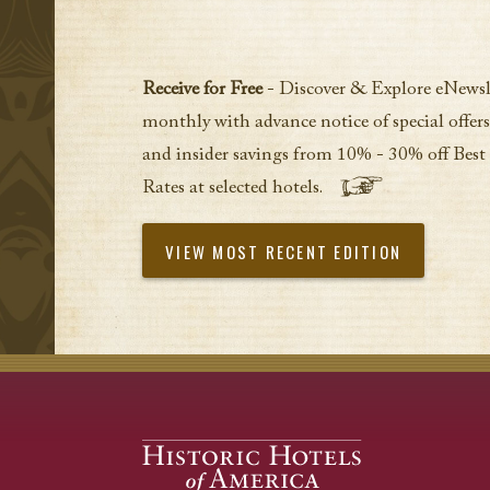
Receive for Free
- Discover & Explore eNewsl
monthly with advance notice of special offers
and insider savings from 10% - 30% off Best
Rates at selected hotels.
VIEW MOST RECENT EDITION