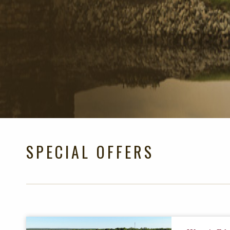
SPECIAL OFFERS