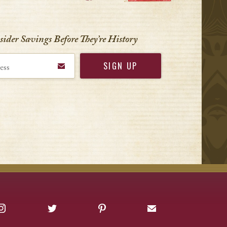
nsider Savings Before
They’re History
Instagram
Twitter
Pinterest
Sign up for Offers