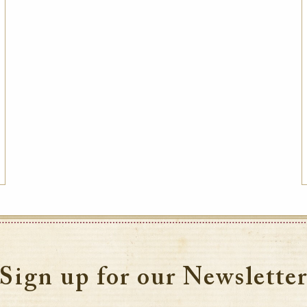
Sign up for our Newslette