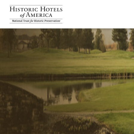
Historic Hotels Amer