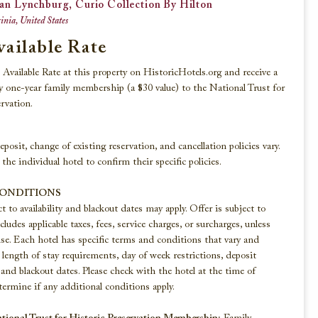
an Lynchburg, Curio Collection By Hilton
inia, United States
vailable Rate
Beaches, Lakes & Rivers
Available Rate at this property on HistoricHotels.org and receive a
 one-year family membership (a $30 value) to the National Trust for
Explore these historic hotels that reside
rvation.
along the shorelines of America’s finest
beaches, lakes, and rivers.
eposit, change of existing reservation, and cancellation policies vary.
 the individual hotel to confirm their specific policies.
VIEW ALL
CONDITIONS
ct to availability and blackout dates may apply. Offer is subject to
ludes applicable taxes, fees, service charges, or surcharges, unless
se. Each hotel has specific terms and conditions that vary and
length of stay requirements, day of week restrictions, deposit
and blackout dates. Please check with the hotel at the time of
ermine if any additional conditions apply.