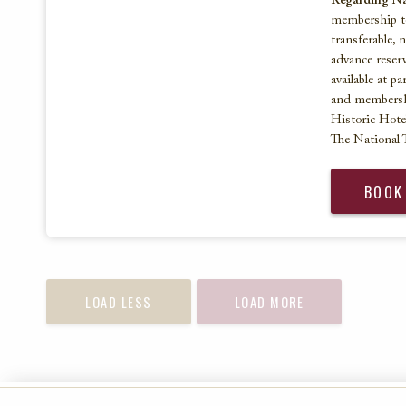
Regarding Nat
membership to
transferable, 
advance reserv
available at p
and membersh
Historic Hote
The National T
BOOK
LOAD LESS
LOAD MORE