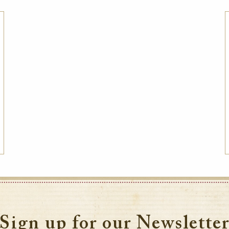
Sign up for our Newslette