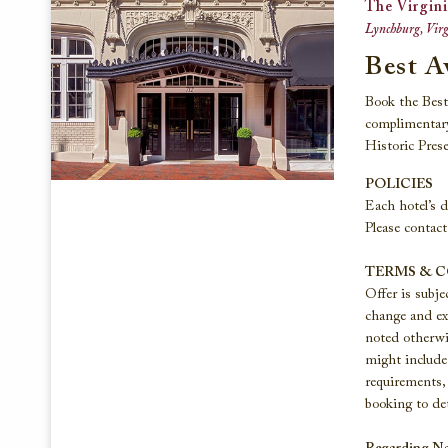
The Virgini
Lynchburg, Virg
Best A
Book the Best 
complimentary
Historic Prese
POLICIES
Each hotel’s d
Please contact
TERMS & 
Offer is subje
change and exc
noted otherwi
might include 
requirements, 
booking to det