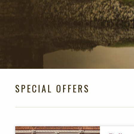
SPECIAL OFFERS