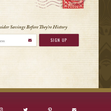
nsider Savings Before
They’re History
Instagram
Twitter
Pinterest
Sign up for Offers