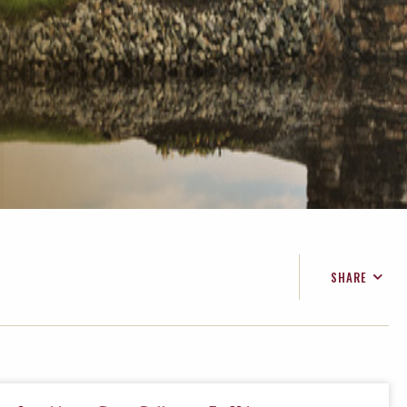
SHARE
FACEBOOK
TWITTER
EMAIL