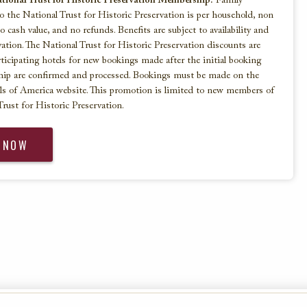
ional Trust for Historic Preservation Membership:
Family
 the National Trust for Historic Preservation is per household, non
no cash value, and no refunds. Benefits are subject to availability and
ation. The National Trust for Historic Preservation discounts are
articipating hotels for new bookings made after the initial booking
ip are confirmed and processed. Bookings must be made on the
ls of America website. This promotion is limited to new members of
rust for Historic Preservation.
 NOW