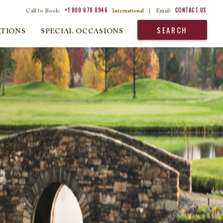
+1 800 678 8946
CONTACT US
Call to Book:
International
|
Email:
SEARCH
ATIONS
SPECIAL OCCASIONS