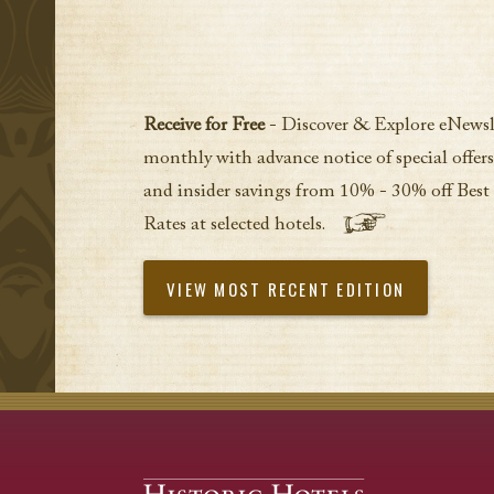
Receive for Free
- Discover & Explore eNewsl
monthly with advance notice of special offers
and insider savings from 10% - 30% off Best
Rates at selected hotels.
VIEW MOST RECENT EDITION