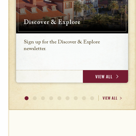
Discover & Explore
Sign up for the Discover & Explore
newsletter.
VIEW ALL
VIEW ALL