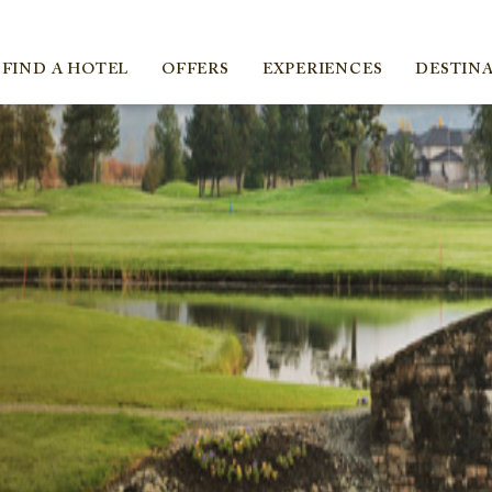
ica
FIND A HOTEL
OFFERS
EXPERIENCES
DESTIN