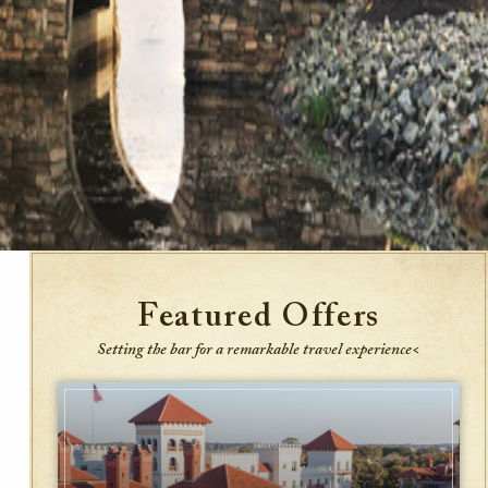
Featured Offers
Setting the bar for a remarkable travel experience<