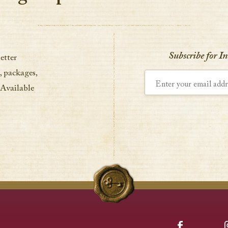
Subscribe for I
etter
, packages,
Enter your email address
 Available
Facebook