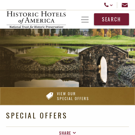
Historic Hotels America
Email
Call Us
SEARCH
Open Menu
VIEW OUR
SPECIAL OFFERS
SPECIAL OFFERS
SHARE