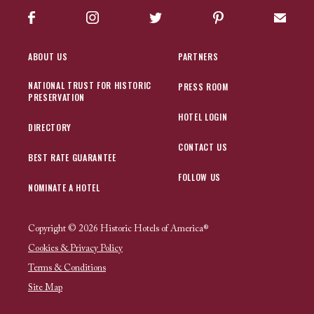
Facebook
Instagram
Twitter
Pinterest
Sign up
ABOUT US
PARTNERS
NATIONAL TRUST FOR HISTORIC
PRESS ROOM
PRESERVATION
HOTEL LOGIN
DIRECTORY
CONTACT US
BEST RATE GUARANTEE
FOLLOW US
NOMINATE A HOTEL
Copyright © 2026 Historic Hotels of America®
Cookies & Privacy Policy
Terms & Conditions
Site Map