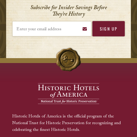
Subscribe for Insider Savings Before
They’re History
Enter your email address
Historic Hotels of America is the official program of the
National Trust for Historic Preservation for recognizing and
celebrating the finest Historic Hotels.