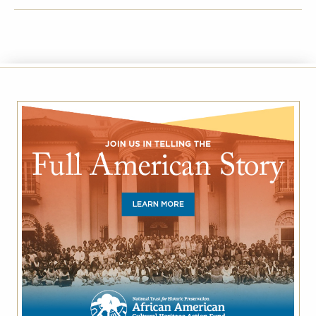
FACEBOOK
TWITTER
EMAIL