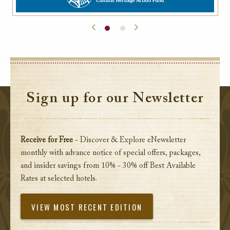
Sign up for our Newsletter
Receive for Free
- Discover & Explore eNewsletter
monthly with advance notice of special offers, packages,
and insider savings from 10% - 30% off Best Available
Rates at selected hotels.
VIEW MOST RECENT EDITION