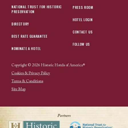
NATIONAL TRUST FOR HISTORIC
PRESS ROOM
PRESERVATION
HOTEL LOGIN
DIRECTORY
CONTACT US
BEST RATE GUARANTEE
FOLLOW US
NOMINATE A HOTEL
Copyright © 2026 Historic Hotels of America®
Cookies & Privacy Policy
Terms & Conditions
Site Map
Partners