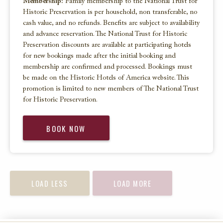
Membership:
Family membership to the National Trust for
Historic Preservation is per household, non transferable, no
cash value, and no refunds. Benefits are subject to availability
and advance reservation. The National Trust for Historic
Preservation discounts are available at participating hotels
for new bookings made after the initial booking and
membership are confirmed and processed. Bookings must
be made on the Historic Hotels of America website. This
promotion is limited to new members of The National Trust
for Historic Preservation.
BOOK NOW
LOAD LESS
LOAD MORE