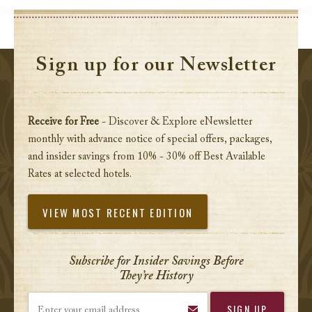
Sign up for our Newsletter
Receive for Free
- Discover & Explore eNewsletter
monthly with advance notice of special offers, packages,
and insider savings from 10% - 30% off Best Available
Rates at selected hotels.
VIEW MOST RECENT EDITION
Subscribe for Insider Savings Before
They’re History
Enter your email address