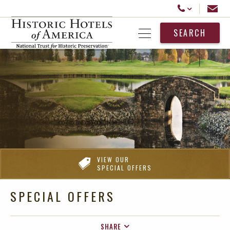
Historic Hotels America
Email
Call Us
SEARCH
Open Menu
VIEW OUR
SPECIAL OFFERS
SPECIAL OFFERS
SHARE