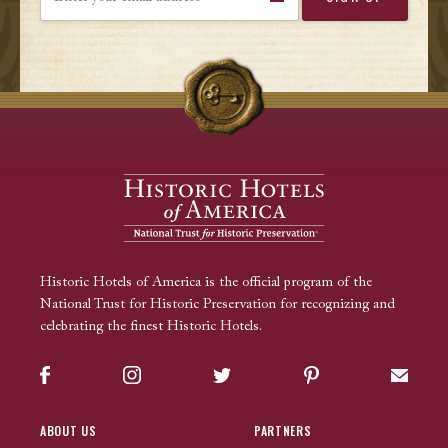
Historic Hotels of America is the official program of the
National Trust for Historic Preservation for recognizing and
celebrating the finest Historic Hotels.
Facebook
Instagram
Twitter
Pinterest
Sign up
ABOUT US
PARTNERS