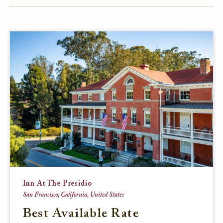
FACEBOOK
TWITTER
EMAIL
Inn At The Presidio
San Francisco, California, United States
Best Available Rate