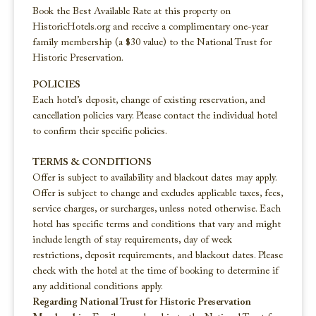
Book the Best Available Rate at this property on
HistoricHotels.org and receive a complimentary one-year
family membership (a $30 value) to the National Trust for
Historic Preservation.
POLICIES
Each hotel’s deposit, change of existing reservation, and
cancellation policies vary. Please contact the individual hotel
to confirm their specific policies.
TERMS & CONDITIONS
Offer is subject to availability and blackout dates may apply.
Offer is subject to change and excludes applicable taxes, fees,
service charges, or surcharges, unless noted otherwise. Each
hotel has specific terms and conditions that vary and might
include length of stay requirements, day of week
restrictions, deposit requirements, and blackout dates. Please
check with the hotel at the time of booking to determine if
any additional conditions apply.
Regarding National Trust for Historic Preservation