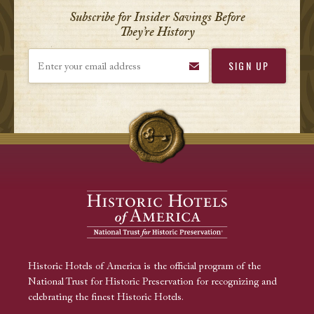
Subscribe for Insider Savings Before
They’re History
Enter your email address
Historic Hotels of America is the official program of the
National Trust for Historic Preservation for recognizing and
celebrating the finest Historic Hotels.