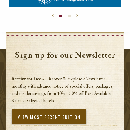
Sign up for our Newsletter
Receive for Free
- Discover & Explore eNewsletter
monthly with advance notice of special offers, packages,
and insider savings from 10% - 30% off Best Available
Rates at selected hotels.
VIEW MOST RECENT EDITION