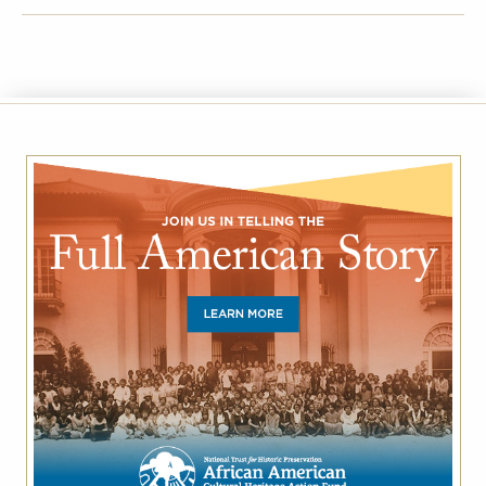
FACEBOOK
TWITTER
EMAIL