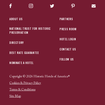
Facebook
Instagram
Twitter
Pinterest
Sign up
ABOUT US
PARTNERS
NATIONAL TRUST FOR HISTORIC
PRESS ROOM
PRESERVATION
HOTEL LOGIN
DIRECTORY
CONTACT US
BEST RATE GUARANTEE
FOLLOW US
NOMINATE A HOTEL
Copyright © 2026 Historic Hotels of America®
Cookies & Privacy Policy
Terms & Conditions
Site Map