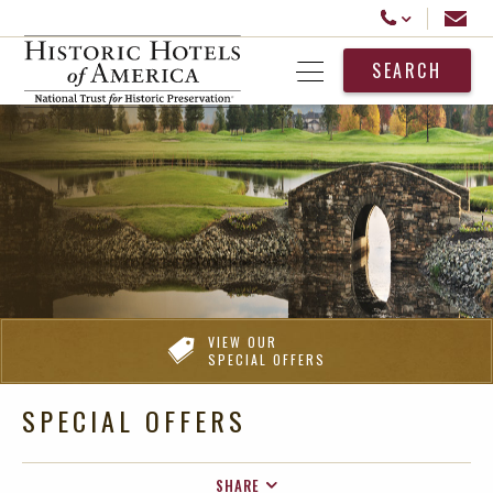
Historic Hotels America
Email
Call Us
SEARCH
Open Menu
VIEW OUR
SPECIAL OFFERS
SPECIAL OFFERS
SHARE