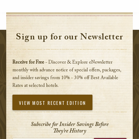
Sign up for our Newsletter
Receive for Free
- Discover & Explore eNewsletter
monthly with advance notice of special offers, packages,
and insider savings from 10% - 30% off Best Available
Rates at selected hotels.
VIEW MOST RECENT EDITION
Subscribe for Insider Savings Before
They’re History