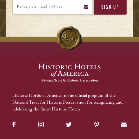
Enter your email address
Historic Hotels of America is the official program of the
National Trust for Historic Preservation for recognizing and
celebrating the finest Historic Hotels.
Facebook
Instagram
Twitter
Pinterest
Sign up