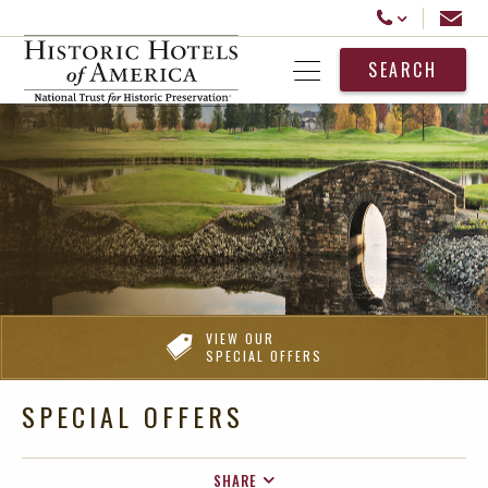
Historic Hotels America
Email
Call Us
SEARCH
Open Menu
VIEW OUR
SPECIAL OFFERS
SPECIAL OFFERS
SHARE