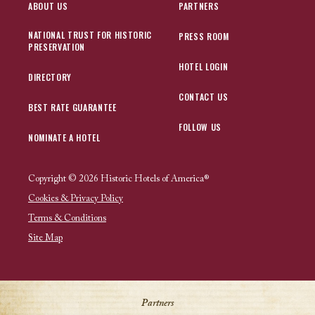
ABOUT US
PARTNERS
NATIONAL TRUST FOR HISTORIC
PRESS ROOM
PRESERVATION
HOTEL LOGIN
DIRECTORY
CONTACT US
BEST RATE GUARANTEE
FOLLOW US
NOMINATE A HOTEL
Copyright © 2026 Historic Hotels of America®
Cookies & Privacy Policy
Terms & Conditions
Site Map
Partners