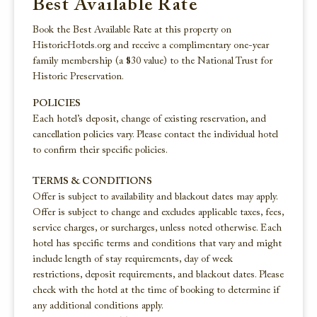
Best Available Rate
Book the Best Available Rate at this property on
HistoricHotels.org and receive a complimentary one-year
family membership (a $30 value) to the National Trust for
Historic Preservation.
POLICIES
Each hotel’s deposit, change of existing reservation, and
cancellation policies vary. Please contact the individual hotel
to confirm their specific policies.
TERMS & CONDITIONS
Offer is subject to availability and blackout dates may apply.
Offer is subject to change and excludes applicable taxes, fees,
service charges, or surcharges, unless noted otherwise. Each
hotel has specific terms and conditions that vary and might
include length of stay requirements, day of week
restrictions, deposit requirements, and blackout dates. Please
check with the hotel at the time of booking to determine if
any additional conditions apply.