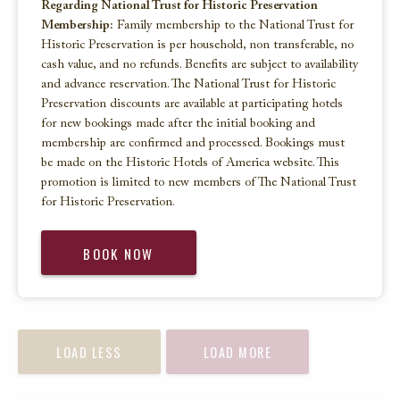
Regarding National Trust for Historic Preservation
Membership:
Family membership to the National Trust for
Historic Preservation is per household, non transferable, no
cash value, and no refunds. Benefits are subject to availability
and advance reservation. The National Trust for Historic
Preservation discounts are available at participating hotels
for new bookings made after the initial booking and
membership are confirmed and processed. Bookings must
be made on the Historic Hotels of America website. This
promotion is limited to new members of The National Trust
for Historic Preservation.
BOOK NOW
LOAD LESS
LOAD MORE