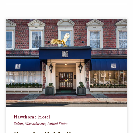
FACEBOOK
TWITTER
EMAIL
Hawthorne Hotel
Salem, Massachusetts, United States