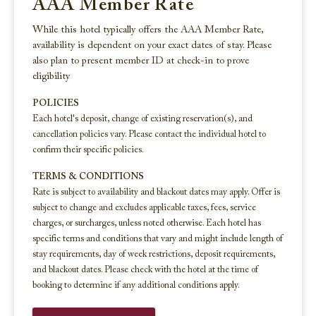
AAA Member Rate
While this hotel typically offers the AAA Member Rate,
availability is dependent on your exact dates of stay. Please
also plan to present member ID at check-in to prove
eligibility
POLICIES
Each hotel's deposit, change of existing reservation(s), and
cancellation policies vary. Please contact the individual hotel to
confirm their specific policies.
TERMS & CONDITIONS
Rate is subject to availability and blackout dates may apply. Offer is
subject to change and excludes applicable taxes, fees, service
charges, or surcharges, unless noted otherwise. Each hotel has
specific terms and conditions that vary and might include length of
stay requirements, day of week restrictions, deposit requirements,
and blackout dates. Please check with the hotel at the time of
booking to determine if any additional conditions apply.