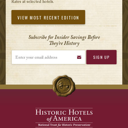
Rates at selected hotels.
VIEW MOST RECENT EDITION
Subscribe for Insider Savings Before
They’re History
Enter your email address