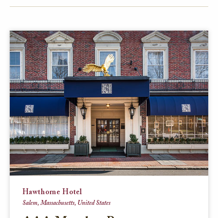
FACEBOOK
TWITTER
EMAIL
Hawthorne Hotel
Salem, Massachusetts, United States