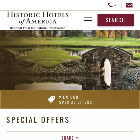
Historic Hotels America
Email
Call Us
SEARCH
Open Menu
VIEW OUR
SPECIAL OFFERS
SPECIAL OFFERS
SHARE