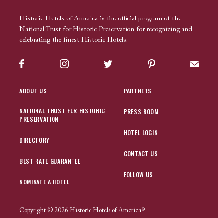
Historic Hotels of America is the official program of the
National Trust for Historic Preservation for recognizing and
celebrating the finest Historic Hotels.
Facebook
Instagram
Twitter
Pinterest
Sign up
ABOUT US
PARTNERS
NATIONAL TRUST FOR HISTORIC
PRESS ROOM
PRESERVATION
HOTEL LOGIN
DIRECTORY
CONTACT US
BEST RATE GUARANTEE
FOLLOW US
NOMINATE A HOTEL
Copyright © 2026 Historic Hotels of America®