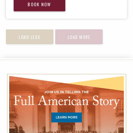
BOOK NOW
LOAD LESS
LOAD MORE