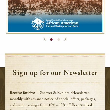
Sign up for our Newsletter
Receive for Free
- Discover & Explore eNewsletter
monthly with advance notice of special offers, packages,
and insider savings from 10% - 30% off Best Available