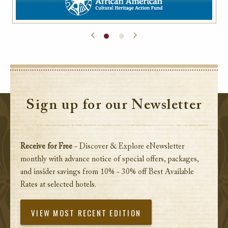
Sign up for our Newsletter
Receive for Free
- Discover & Explore eNewsletter
monthly with advance notice of special offers, packages,
and insider savings from 10% - 30% off Best Available
Rates at selected hotels.
VIEW MOST RECENT EDITION