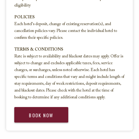
eligibility
POLICIES
Each hotel's deposit, change of existing reservation(s), and
cancellation policies vary. Please contact the individual hotel to
confirm their specific policies.
TERMS & CONDITIONS
Rate is subject to availability and blackout dates may apply. Offer is
subject to change and excludes applicable taxes, fees, service
charges, or surcharges, unless noted otherwise. Each hotel has
specific terms and conditions that vary and might include length of
stay requirements, day of week restrictions, deposit requirements,
and blackout dates. Please check with the hotel at the time of
booking to determine if any additional conditions apply.
BOOK NOW