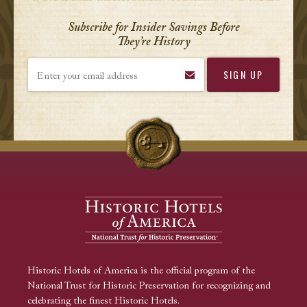
Subscribe for Insider Savings Before
They’re History
Enter your email address
Historic Hotels of America is the official program of the
National Trust for Historic Preservation for recognizing and
celebrating the finest Historic Hotels.