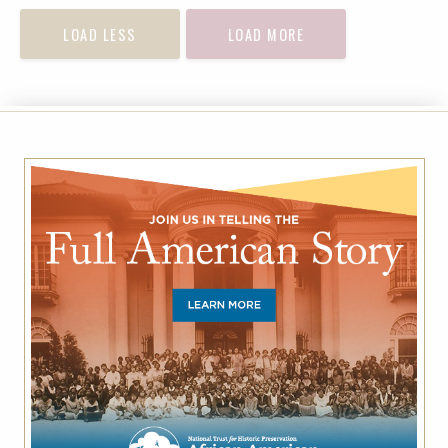
LOAD LESS
LOAD MORE