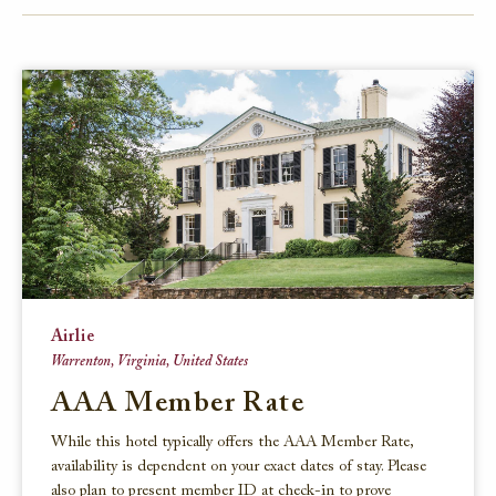
FACEBOOK
TWITTER
EMAIL
Airlie
Warrenton, Virginia, United States
AAA Member Rate
While this hotel typically offers the AAA Member Rate,
availability is dependent on your exact dates of stay. Please
also plan to present member ID at check-in to prove