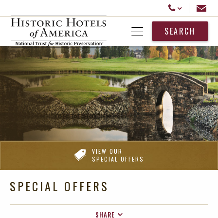
Historic Hotels America
Email
Call Us
SEARCH
Open Menu
VIEW OUR
SPECIAL OFFERS
SPECIAL OFFERS
SHARE