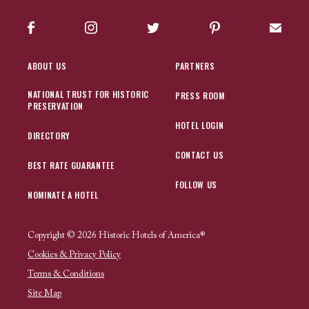
Facebook
Instagram
Twitter
Pinterest
Sign up
ABOUT US
PARTNERS
NATIONAL TRUST FOR HISTORIC
PRESS ROOM
PRESERVATION
HOTEL LOGIN
DIRECTORY
CONTACT US
BEST RATE GUARANTEE
FOLLOW US
NOMINATE A HOTEL
Copyright © 2026 Historic Hotels of America®
Cookies & Privacy Policy
Terms & Conditions
Site Map