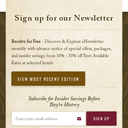
Sign up for our Newsletter
Receive for Free
- Discover & Explore eNewsletter
monthly with advance notice of special offers, packages,
and insider savings from 10% - 30% off Best Available
Rates at selected hotels.
VIEW MOST RECENT EDITION
Subscribe for Insider Savings Before
They’re History
Enter your email address