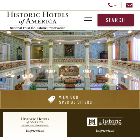
Historic Hotels America
Email
Call Us
SEARCH
Open Menu
VIEW OUR
SPECIAL OFFERS
Inspiration
Inspiration