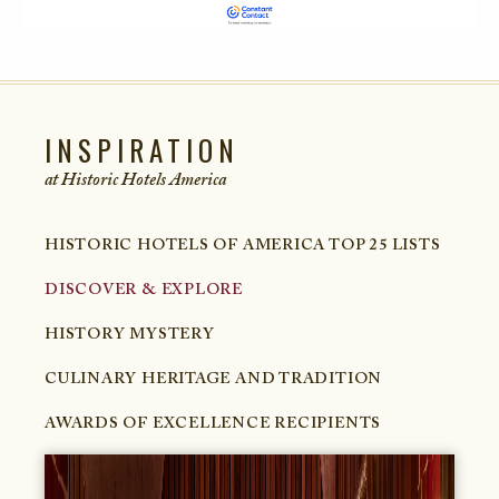
INSPIRATION
at Historic Hotels
America
HISTORIC HOTELS OF AMERICA TOP 25 LISTS
DISCOVER & EXPLORE
HISTORY MYSTERY
CULINARY HERITAGE AND TRADITION
AWARDS OF EXCELLENCE RECIPIENTS