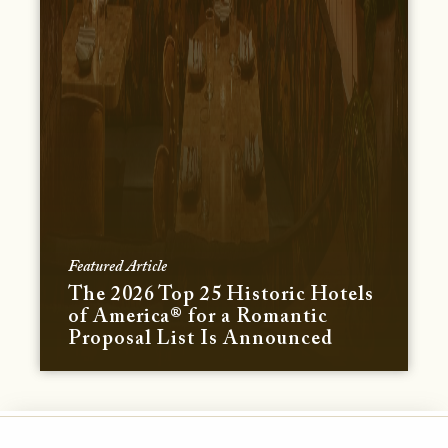
Featured Article
The 2026 Top 25 Historic Hotels
of America® for a Romantic
Proposal List Is Announced