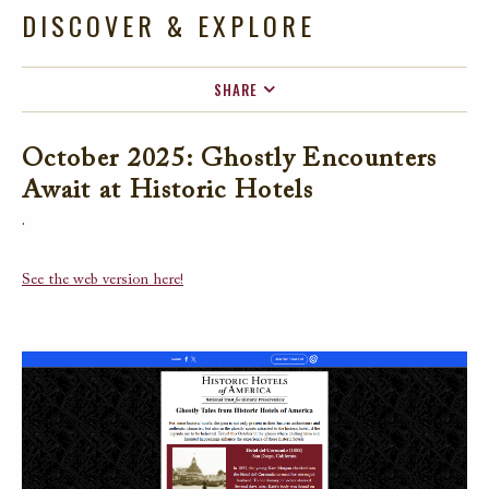
DISCOVER & EXPLORE
SHARE
FACEBOOK
October 2025: Ghostly Encounters
TWITTER
Await at Historic Hotels
EMAIL
.
See the web version here!