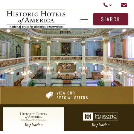
Historic Hotels America
Email
Call Us
SEARCH
Open Menu
VIEW OUR
SPECIAL OFFERS
Inspiration
Inspiration