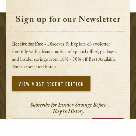
Sign up for our Newsletter
Receive for Free
- Discover & Explore eNewsletter
monthly with advance notice of special offers, packages,
and insider savings from 10% - 30% off Best Available
Rates at selected hotels.
VIEW MOST RECENT EDITION
Subscribe for Insider Savings Before
They’re History
Enter your email address