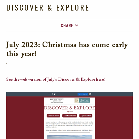
DISCOVER & EXPLORE
SHARE
FACEBOOK
July 2023: Christmas has come early
TWITTER
this year!
EMAIL
.
See the web version of July's Discover & Explore here!