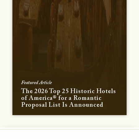
Featured Article
The 2026 Top 25 Historic Hotels
of America® for a Romantic
Proposal List Is Announced