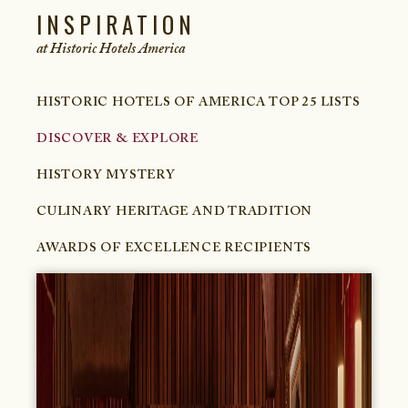
INSPIRATION
at Historic Hotels
America
HISTORIC HOTELS OF AMERICA TOP 25 LISTS
DISCOVER & EXPLORE
HISTORY MYSTERY
CULINARY HERITAGE AND TRADITION
AWARDS OF EXCELLENCE RECIPIENTS