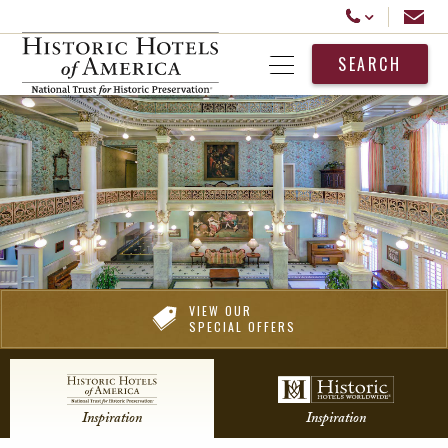
Historic Hotels America
Email
Call Us
SEARCH
Open Menu
VIEW OUR
SPECIAL OFFERS
Inspiration
Inspiration