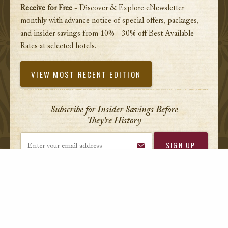
Receive for Free
- Discover & Explore eNewsletter
monthly with advance notice of special offers, packages,
and insider savings from 10% - 30% off Best Available
Rates at selected hotels.
VIEW MOST RECENT EDITION
Subscribe for Insider Savings Before
They’re History
Enter your email address