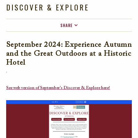
DISCOVER & EXPLORE
SHARE
FACEBOOK
September 2024: Experience Autumn
TWITTER
and the Great Outdoors at a Historic
EMAIL
Hotel
.
See web version of September's Discover & Explore here!