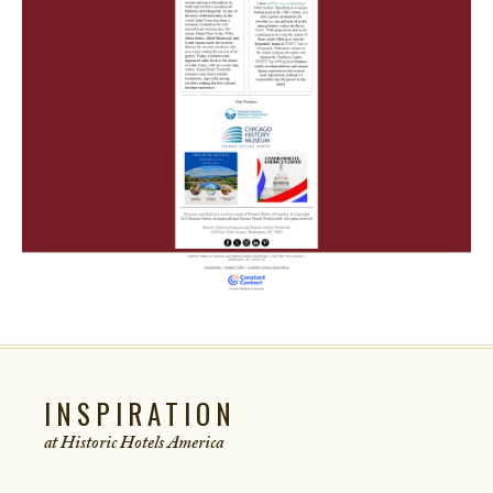
INSPIRATION
at Historic Hotels
America