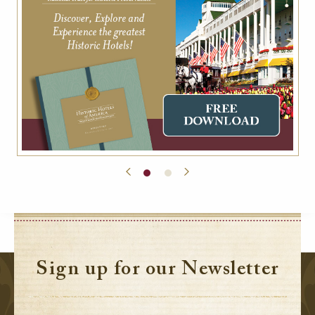
Sign up for our Newsletter