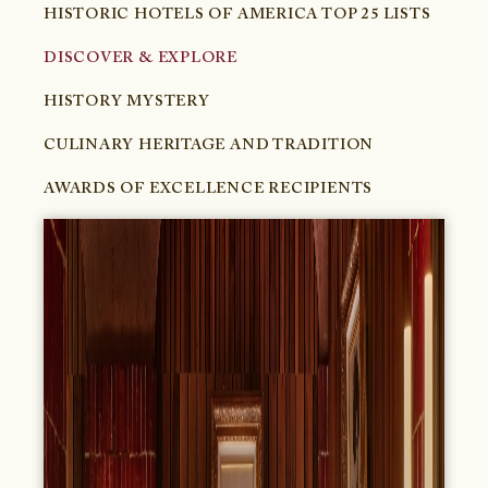
HISTORIC HOTELS OF AMERICA TOP 25 LISTS
DISCOVER & EXPLORE
HISTORY MYSTERY
CULINARY HERITAGE AND TRADITION
AWARDS OF EXCELLENCE RECIPIENTS