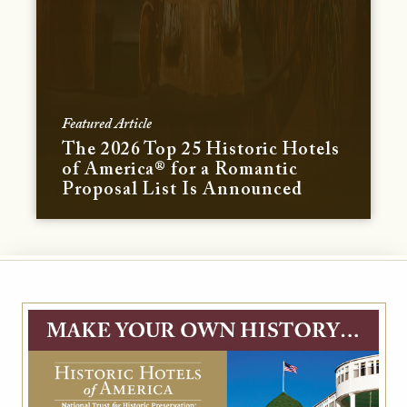
Featured Article
The 2026 Top 25 Historic Hotels
of America® for a Romantic
Proposal List Is Announced